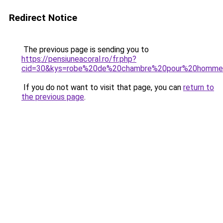
Redirect Notice
The previous page is sending you to
https://pensiuneacoral.ro/fr.php?
cid=30&kys=robe%20de%20chambre%20pour%20homm
If you do not want to visit that page, you can
return to
the previous page
.