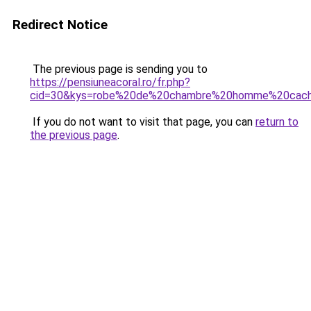
Redirect Notice
The previous page is sending you to
https://pensiuneacoral.ro/fr.php?
cid=30&kys=robe%20de%20chambre%20homme%20cach
If you do not want to visit that page, you can
return to
the previous page
.