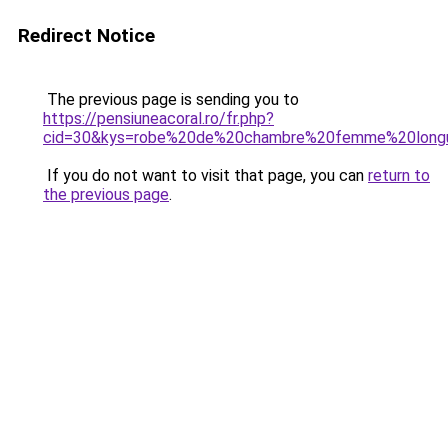
Redirect Notice
The previous page is sending you to
https://pensiuneacoral.ro/fr.php?
cid=30&kys=robe%20de%20chambre%20femme%20long
If you do not want to visit that page, you can
return to
the previous page
.