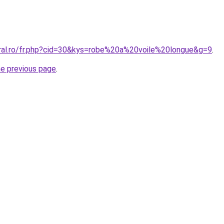
oral.ro/fr.php?cid=30&kys=robe%20a%20voile%20longue&g=9
.
he previous page
.