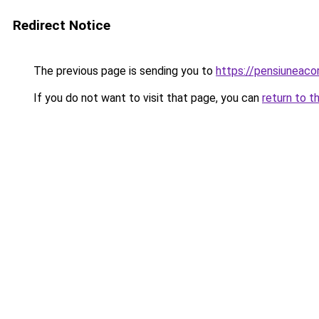
Redirect Notice
The previous page is sending you to
https://pensiuneac
If you do not want to visit that page, you can
return to t