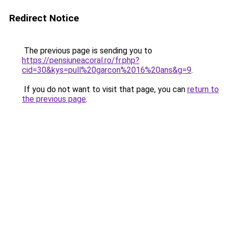
Redirect Notice
The previous page is sending you to
https://pensiuneacoral.ro/fr.php?
cid=30&kys=pull%20garcon%2016%20ans&g=9
.
If you do not want to visit that page, you can
return to
the previous page
.