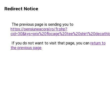
Redirect Notice
The previous page is sending you to
https://pensiuneacoral.ro/fr.php?
cid=30&kys=prix%20flocage%20tee%20shirt%20decathl
If you do not want to visit that page, you can
return to
the previous page
.