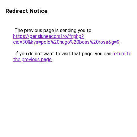
Redirect Notice
The previous page is sending you to
https://pensiuneacoral.ro/fr.php?
cid=30&kys=polo%20hugo%20boss%20rose&g=9
.
If you do not want to visit that page, you can
return to
the previous page
.