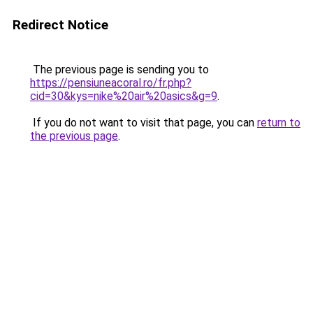
Redirect Notice
The previous page is sending you to
https://pensiuneacoral.ro/fr.php?
cid=30&kys=nike%20air%20asics&g=9
.
If you do not want to visit that page, you can
return to
the previous page
.