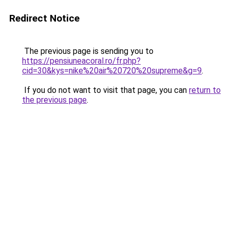
Redirect Notice
The previous page is sending you to
https://pensiuneacoral.ro/fr.php?
cid=30&kys=nike%20air%20720%20supreme&g=9
.
If you do not want to visit that page, you can
return to
the previous page
.