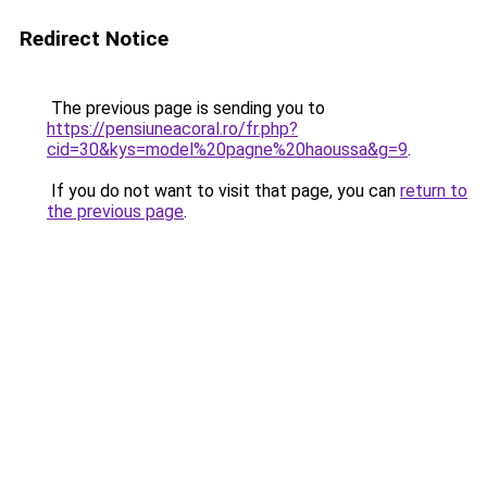
Redirect Notice
The previous page is sending you to
https://pensiuneacoral.ro/fr.php?
cid=30&kys=model%20pagne%20haoussa&g=9
.
If you do not want to visit that page, you can
return to
the previous page
.