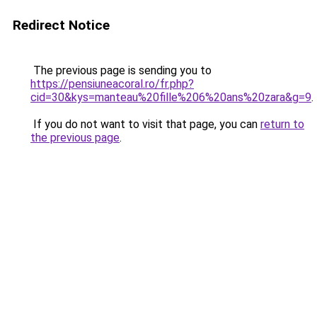
Redirect Notice
The previous page is sending you to
https://pensiuneacoral.ro/fr.php?
cid=30&kys=manteau%20fille%206%20ans%20zara&g=9
.
If you do not want to visit that page, you can
return to
the previous page
.