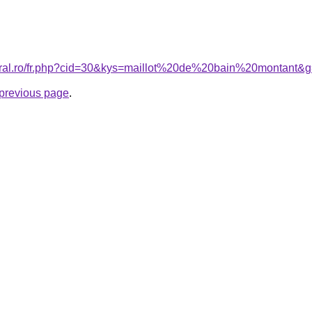
coral.ro/fr.php?cid=30&kys=maillot%20de%20bain%20montant&
e previous page
.