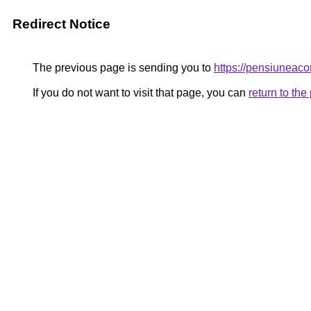
Redirect Notice
The previous page is sending you to
https://pensiunea
If you do not want to visit that page, you can
return to th