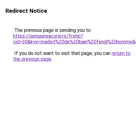
Redirect Notice
The previous page is sending you to
https://pensiuneacoral.ro/fr.php?
cid=30&kys=maillot%20de%20bain%20fendi%20homme&
If you do not want to visit that page, you can
return to
the previous page
.