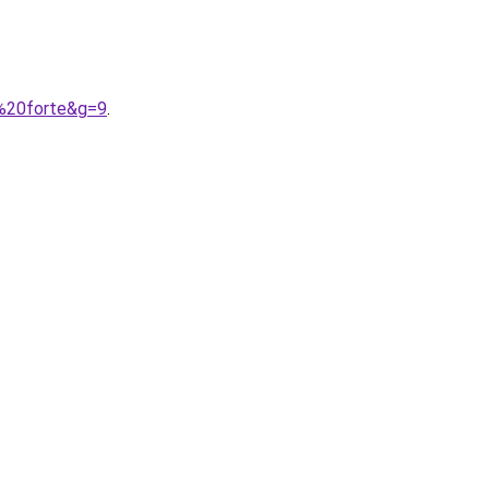
e%20forte&g=9
.