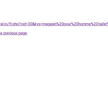
oral.ro/fr.php?cid=30&kys=magasin%20pour%20homme%20taill
he previous page
.