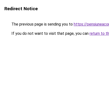
Redirect Notice
The previous page is sending you to
https://pensiuneac
If you do not want to visit that page, you can
return to t