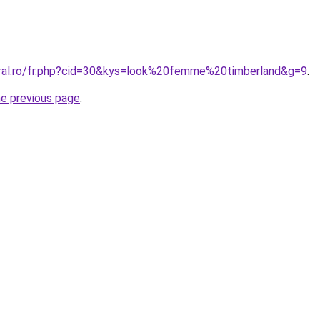
oral.ro/fr.php?cid=30&kys=look%20femme%20timberland&g=9
.
he previous page
.