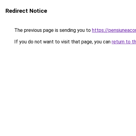
Redirect Notice
The previous page is sending you to
https://pensiuneac
If you do not want to visit that page, you can
return to t