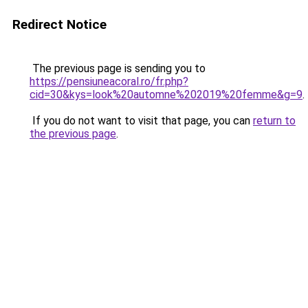
Redirect Notice
The previous page is sending you to
https://pensiuneacoral.ro/fr.php?
cid=30&kys=look%20automne%202019%20femme&g=9
.
If you do not want to visit that page, you can
return to
the previous page
.