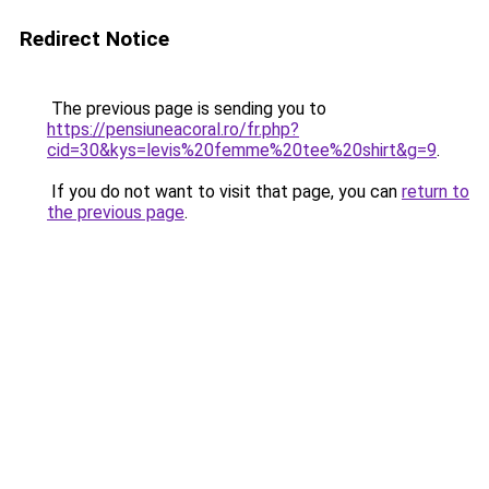
Redirect Notice
The previous page is sending you to
https://pensiuneacoral.ro/fr.php?
cid=30&kys=levis%20femme%20tee%20shirt&g=9
.
If you do not want to visit that page, you can
return to
the previous page
.