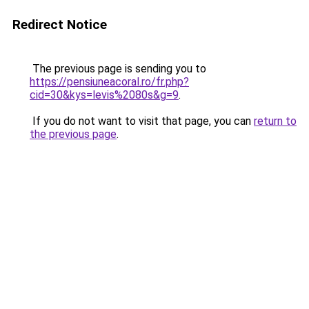
Redirect Notice
The previous page is sending you to
https://pensiuneacoral.ro/fr.php?
cid=30&kys=levis%2080s&g=9
.
If you do not want to visit that page, you can
return to
the previous page
.