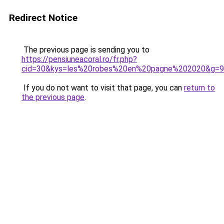
Redirect Notice
The previous page is sending you to
https://pensiuneacoral.ro/fr.php?
cid=30&kys=les%20robes%20en%20pagne%202020&g=9
If you do not want to visit that page, you can
return to
the previous page
.