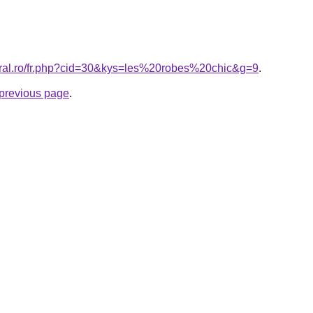
oral.ro/fr.php?cid=30&kys=les%20robes%20chic&g=9
.
e previous page
.