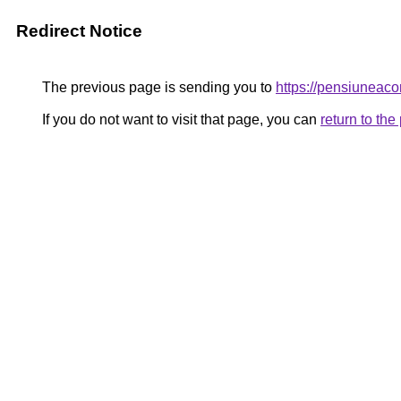
Redirect Notice
The previous page is sending you to
https://pensiuneac
If you do not want to visit that page, you can
return to th