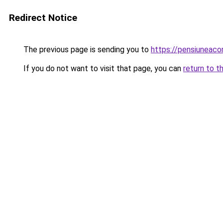
Redirect Notice
The previous page is sending you to
https://pensiuneac
If you do not want to visit that page, you can
return to t