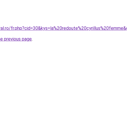
oral.ro/fr.php?cid=30&kys=la%20redoute%20cyrillus%20femme
he previous page
.