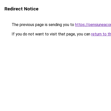
Redirect Notice
The previous page is sending you to
https://pensiuneac
If you do not want to visit that page, you can
return to t