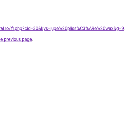
oral.ro/fr.php?cid=30&kys=jupe%20pliss%C3%A9e%20wax&g=9
.
he previous page
.