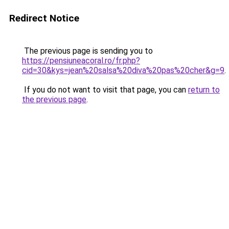
Redirect Notice
The previous page is sending you to
https://pensiuneacoral.ro/fr.php?
cid=30&kys=jean%20salsa%20diva%20pas%20cher&g=9
.
If you do not want to visit that page, you can
return to
the previous page
.