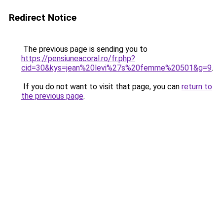
Redirect Notice
The previous page is sending you to
https://pensiuneacoral.ro/fr.php?
cid=30&kys=jean%20levi%27s%20femme%20501&g=9
.
If you do not want to visit that page, you can
return to
the previous page
.