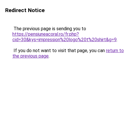
Redirect Notice
The previous page is sending you to
https://pensiuneacoral.ro/fr.php?
cid=30&kys=impression%20logo%20t%20shirt&g=9
.
If you do not want to visit that page, you can
return to
the previous page
.