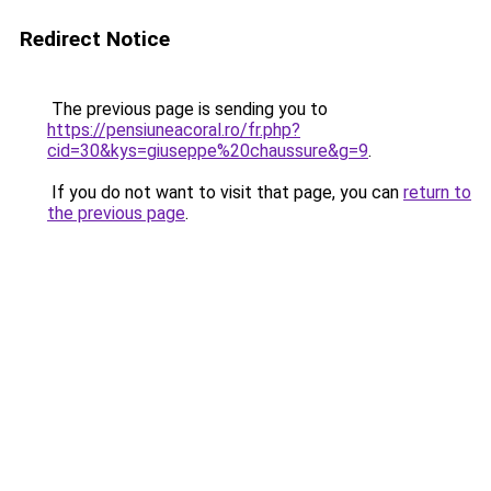
Redirect Notice
The previous page is sending you to
https://pensiuneacoral.ro/fr.php?
cid=30&kys=giuseppe%20chaussure&g=9
.
If you do not want to visit that page, you can
return to
the previous page
.