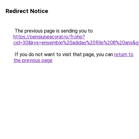
Redirect Notice
The previous page is sending you to
https://pensiuneacoral.ro/fr.php?
cid=30&kys=ensemble%20adidas%20fille%208%20ans&g
If you do not want to visit that page, you can
return to
the previous page
.