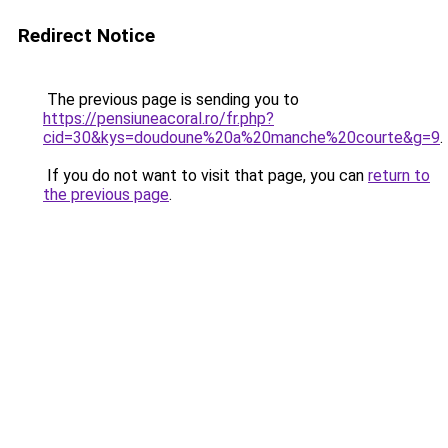
Redirect Notice
The previous page is sending you to
https://pensiuneacoral.ro/fr.php?
cid=30&kys=doudoune%20a%20manche%20courte&g=9
.
If you do not want to visit that page, you can
return to
the previous page
.