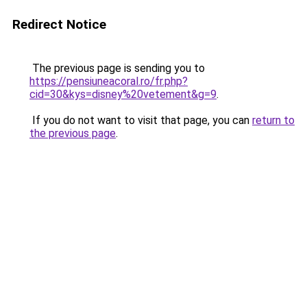
Redirect Notice
The previous page is sending you to
https://pensiuneacoral.ro/fr.php?
cid=30&kys=disney%20vetement&g=9
.
If you do not want to visit that page, you can
return to
the previous page
.