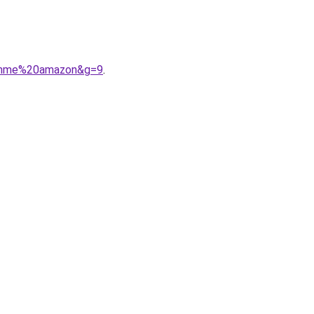
0femme%20amazon&g=9
.