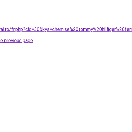
coral.ro/fr.php?cid=30&kys=chemise%20tommy%20hilfiger%2
he previous page
.