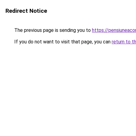
Redirect Notice
The previous page is sending you to
https://pensiunea
If you do not want to visit that page, you can
return to t