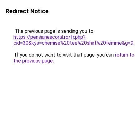
Redirect Notice
The previous page is sending you to
https://pensiuneacoral.ro/fr.php?
cid=30&kys=chemise%20tee%20shirt%20femme&g=9
.
If you do not want to visit that page, you can
return to
the previous page
.