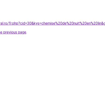
oral.ro/fr.php?cid=30&kys=chemise%20de%20nuit%20en%20lin&
he previous page
.