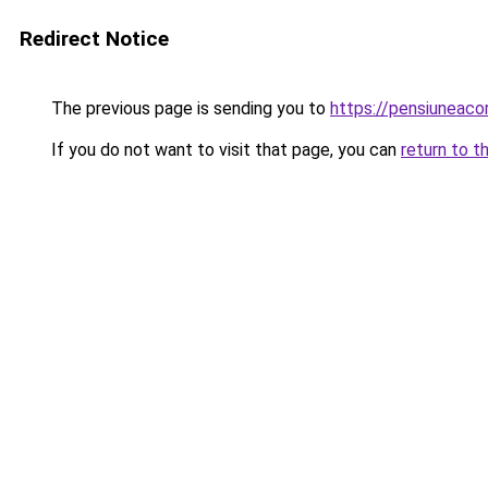
Redirect Notice
The previous page is sending you to
https://pensiuneac
If you do not want to visit that page, you can
return to t