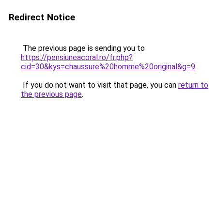
Redirect Notice
The previous page is sending you to
https://pensiuneacoral.ro/fr.php?
cid=30&kys=chaussure%20homme%20original&g=9
.
If you do not want to visit that page, you can
return to
the previous page
.