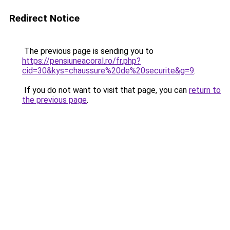
Redirect Notice
The previous page is sending you to
https://pensiuneacoral.ro/fr.php?
cid=30&kys=chaussure%20de%20securite&g=9
.
If you do not want to visit that page, you can
return to
the previous page
.