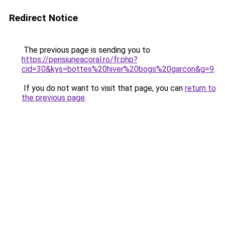
Redirect Notice
The previous page is sending you to
https://pensiuneacoral.ro/fr.php?
cid=30&kys=bottes%20hiver%20bogs%20garcon&g=9
.
If you do not want to visit that page, you can
return to
the previous page
.