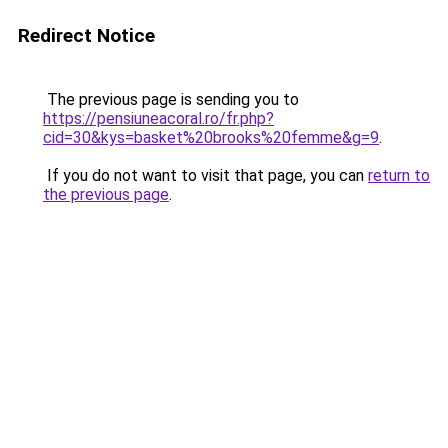
Redirect Notice
The previous page is sending you to
https://pensiuneacoral.ro/fr.php?
cid=30&kys=basket%20brooks%20femme&g=9
.
If you do not want to visit that page, you can
return to
the previous page
.