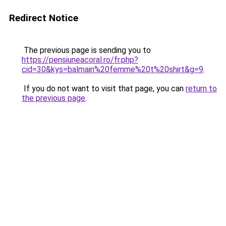
Redirect Notice
The previous page is sending you to
https://pensiuneacoral.ro/fr.php?
cid=30&kys=balmain%20femme%20t%20shirt&g=9
.
If you do not want to visit that page, you can
return to
the previous page
.