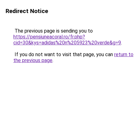
Redirect Notice
The previous page is sending you to
https://pensiuneacoral.ro/fr.php?
cid=30&kys=adidas%20n%205923%20verde&g=9
.
If you do not want to visit that page, you can
return to
the previous page
.