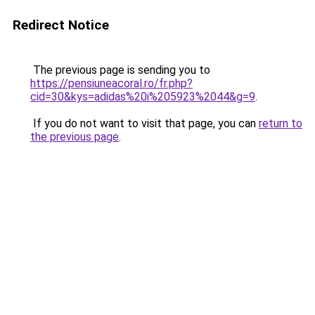
Redirect Notice
The previous page is sending you to
https://pensiuneacoral.ro/fr.php?
cid=30&kys=adidas%20i%205923%2044&g=9
.
If you do not want to visit that page, you can
return to
the previous page
.