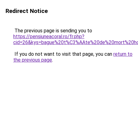
Redirect Notice
The previous page is sending you to
https://pensiuneacoral.ro/fr.php?
cid=26&kys=bague%20t%C3%AAte%20de%20mort%20
If you do not want to visit that page, you can
return to
the previous page
.