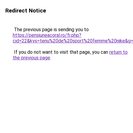
Redirect Notice
The previous page is sending you to
https://pensiuneacoral.ro/fr.php?
cid=22&kys=tenu%20de%20sport%20femme%20nike&g
If you do not want to visit that page, you can
return to
the previous page
.