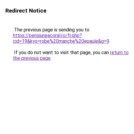
Redirect Notice
The previous page is sending you to
https://pensiuneacoral.ro/fr.php?
cid=19&kys=robe%20manche%20epaule&g=9
.
If you do not want to visit that page, you can
return to
the previous page
.