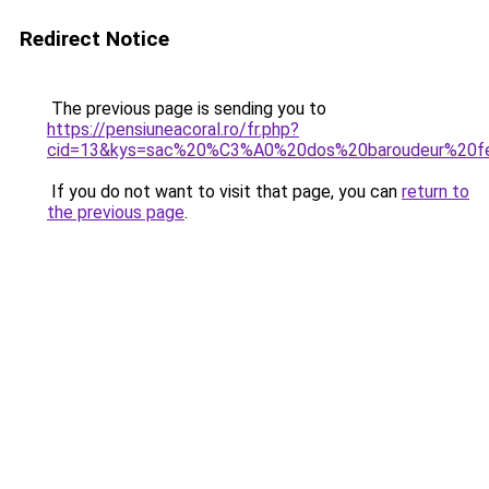
Redirect Notice
The previous page is sending you to
https://pensiuneacoral.ro/fr.php?
cid=13&kys=sac%20%C3%A0%20dos%20baroudeur%20
If you do not want to visit that page, you can
return to
the previous page
.