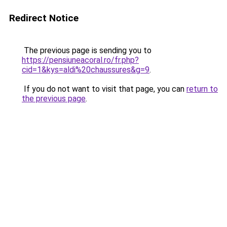
Redirect Notice
The previous page is sending you to
https://pensiuneacoral.ro/fr.php?
cid=1&kys=aldi%20chaussures&g=9
.
If you do not want to visit that page, you can
return to
the previous page
.