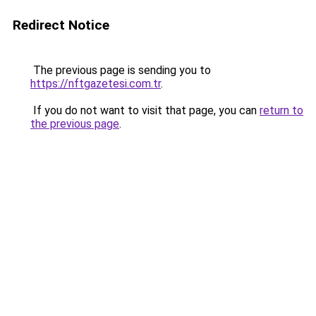
Redirect Notice
The previous page is sending you to
https://nftgazetesi.com.tr
.
If you do not want to visit that page, you can
return to
the previous page
.