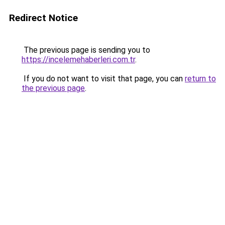
Redirect Notice
The previous page is sending you to
https://incelemehaberleri.com.tr
.
If you do not want to visit that page, you can
return to
the previous page
.