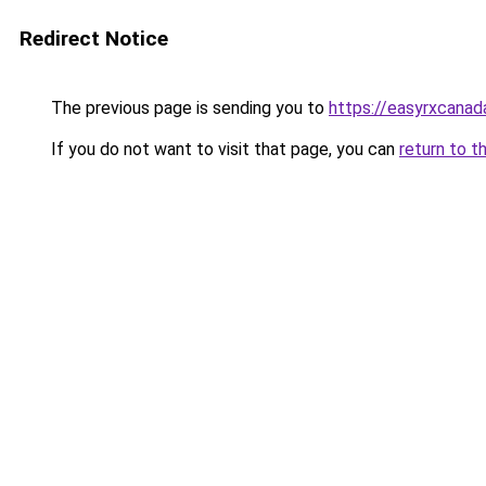
Redirect Notice
The previous page is sending you to
https://easyrxcana
If you do not want to visit that page, you can
return to t