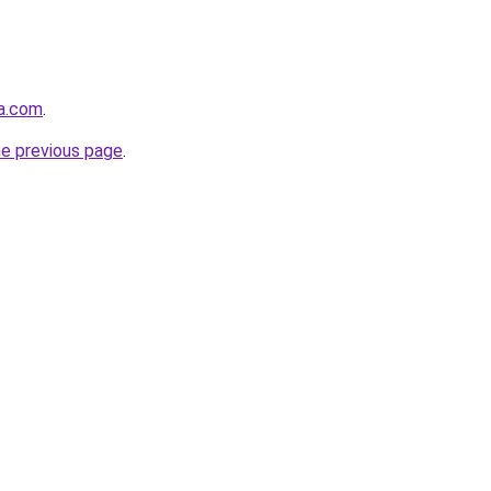
da.com
.
he previous page
.