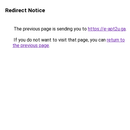
Redirect Notice
The previous page is sending you to
https://e-apt2u.ga
.
If you do not want to visit that page, you can
return to
the previous page
.