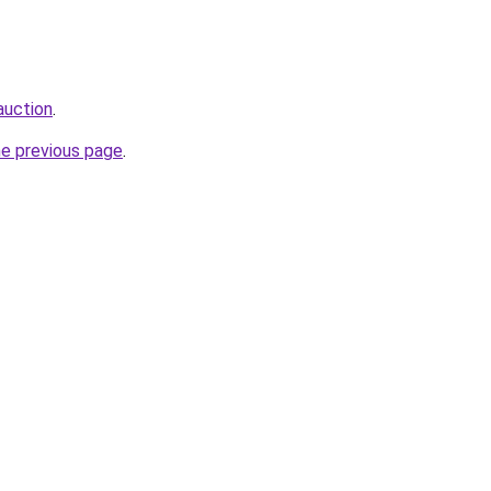
auction
.
he previous page
.