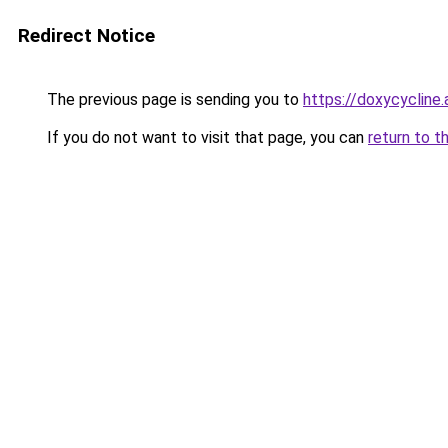
Redirect Notice
The previous page is sending you to
https://doxycycline.
If you do not want to visit that page, you can
return to t