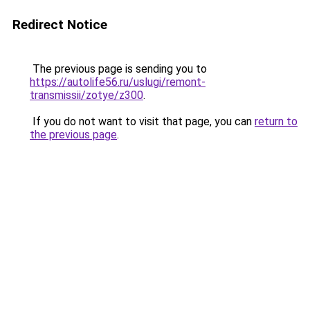
Redirect Notice
The previous page is sending you to
https://autolife56.ru/uslugi/remont-
transmissii/zotye/z300
.
If you do not want to visit that page, you can
return to
the previous page
.